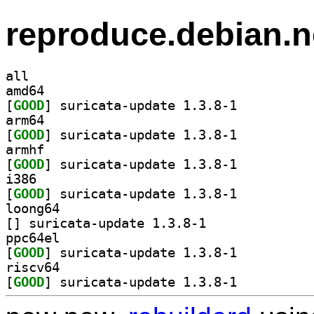
reproduce.debian.n
all
amd64
[
GOOD
] suricata-update 1.3.8-1		
arm64
[
GOOD
] suricata-update 1.3.8-1		
armhf
[
GOOD
] suricata-update 1.3.8-1		
i386
[
GOOD
] suricata-update 1.3.8-1		
loong64
[
] suricata-update 1.3.8-1		
ppc64el
[
GOOD
] suricata-update 1.3.8-1		
riscv64
[
GOOD
] suricata-update 1.3.8-1		