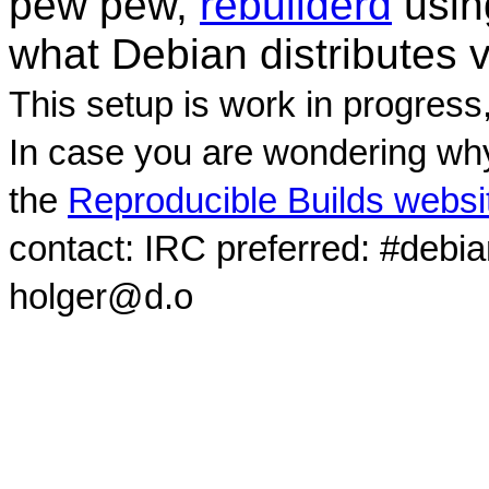
pew pew,
rebuilderd
usi
what Debian distributes 
This setup is work in progress
In case you are wondering why
the
Reproducible Builds websi
contact: IRC preferred: #debi
holger@d.o