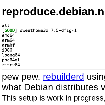
reproduce.debian.n
all
[
GOOD
] sweethome3d 7.5+dfsg-1		
amd64
arm64
armhf
i386
loong64
ppc64el
riscv64
pew pew,
rebuilderd
usi
what Debian distributes 
This setup is work in progress