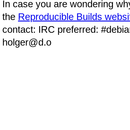
In case you are wondering why
the
Reproducible Builds websi
contact: IRC preferred: #debi
holger@d.o