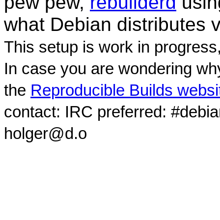
pew pew,
rebuilderd
usi
what Debian distributes 
This setup is work in progress
In case you are wondering why
the
Reproducible Builds websi
contact: IRC preferred: #debi
holger@d.o