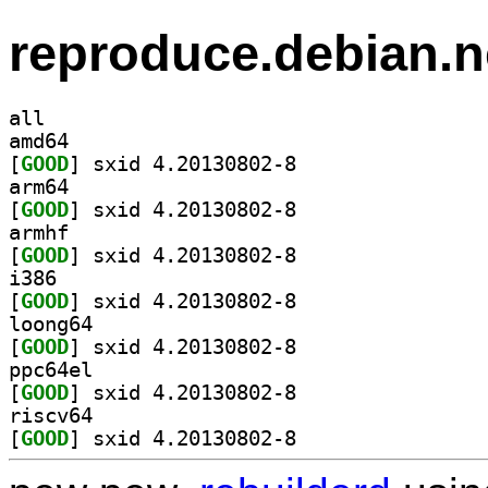
reproduce.debian.n
all
amd64
[
GOOD
] sxid 4.20130802-8		
arm64
[
GOOD
] sxid 4.20130802-8		
armhf
[
GOOD
] sxid 4.20130802-8		
i386
[
GOOD
] sxid 4.20130802-8		
loong64
[
GOOD
] sxid 4.20130802-8		
ppc64el
[
GOOD
] sxid 4.20130802-8		
riscv64
[
GOOD
] sxid 4.20130802-8		