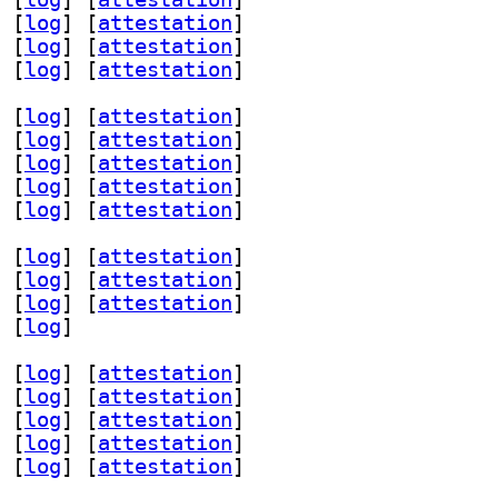
 [
log
]
 [
attestation
]
 [
log
]
 [
attestation
]
 [
log
]
 [
attestation
]
 [
log
]
 [
attestation
]
 [
log
]
 [
attestation
]
 [
log
]
 [
attestation
]
 [
log
]
 [
attestation
]
 [
log
]
 [
attestation
]
 [
log
]
 [
attestation
]
 [
log
]
 [
attestation
]
 [
log
]
 [
attestation
]
 [
log
]
 [
log
]
 [
attestation
]
 [
log
]
 [
attestation
]
 [
log
]
 [
attestation
]
 [
log
]
 [
attestation
]
 [
log
]
 [
attestation
]