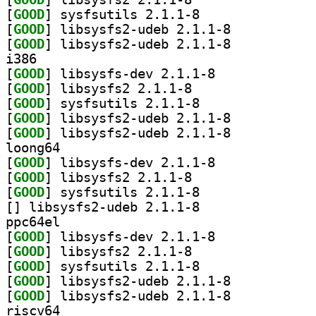
[
GOOD
] sysfsutils 2.1.1-8		
[
GOOD
] libsysfs2-udeb 2.1.1-8		
[
GOOD
] libsysfs2-udeb 2.1.1-8		
i386
[
GOOD
] libsysfs-dev 2.1.1-8		
[
GOOD
] libsysfs2 2.1.1-8		
[
GOOD
] sysfsutils 2.1.1-8		
[
GOOD
] libsysfs2-udeb 2.1.1-8		
[
GOOD
] libsysfs2-udeb 2.1.1-8		
loong64
[
GOOD
] libsysfs-dev 2.1.1-8		
[
GOOD
] libsysfs2 2.1.1-8		
[
GOOD
] sysfsutils 2.1.1-8		
[
] libsysfs2-udeb 2.1.1-8		
ppc64el
[
GOOD
] libsysfs-dev 2.1.1-8		
[
GOOD
] libsysfs2 2.1.1-8		
[
GOOD
] sysfsutils 2.1.1-8		
[
GOOD
] libsysfs2-udeb 2.1.1-8		
[
GOOD
] libsysfs2-udeb 2.1.1-8		
riscv64