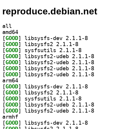
reproduce.debian.net
all
amd64
[
GOOD
] libsysfs-dev 2.1.1-8		
[
GOOD
] libsysfs2 2.1.1-8		
[
GOOD
] sysfsutils 2.1.1-8		
[
GOOD
] libsysfs2-udeb 2.1.1-8		
[
GOOD
] libsysfs2-udeb 2.1.1-8		
[
GOOD
] libsysfs2-udeb 2.1.1-8		
[
GOOD
] libsysfs2-udeb 2.1.1-8		
arm64
[
GOOD
] libsysfs-dev 2.1.1-8		
[
GOOD
] libsysfs2 2.1.1-8		
[
GOOD
] sysfsutils 2.1.1-8		
[
GOOD
] libsysfs2-udeb 2.1.1-8		
[
GOOD
] libsysfs2-udeb 2.1.1-8		
armhf
[
GOOD
] libsysfs-dev 2.1.1-8		
[
GOOD
] libsysfs2 2.1.1-8		