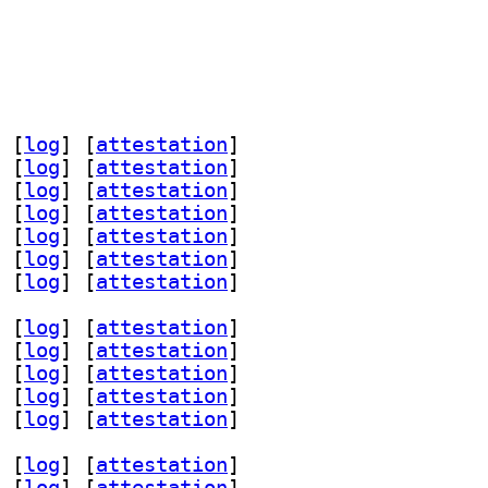
 [
log
]
 [
attestation
]
 [
log
]
 [
attestation
]
 [
log
]
 [
attestation
]
 [
log
]
 [
attestation
]
 [
log
]
 [
attestation
]
 [
log
]
 [
attestation
]
 [
log
]
 [
attestation
]
 [
log
]
 [
attestation
]
 [
log
]
 [
attestation
]
 [
log
]
 [
attestation
]
 [
log
]
 [
attestation
]
 [
log
]
 [
attestation
]
 [
log
]
 [
attestation
]
 [
log
]
 [
attestation
]