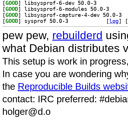
[
GOOD
] libsysprof-6-dev 50.0-3		
[
GOOD
] libsysprof-
[
GOOD
] libsy
[
GOOD
] sysprof 50.0-3		
 [
log
]
 [
pew pew,
rebuilderd
usi
what Debian distributes 
This setup is work in progress
In case you are wondering why
the
Reproducible Builds websi
contact: IRC preferred: #debi
holger@d.o