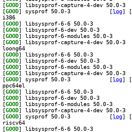
[
GOOD
] libsy
[
GOOD
] sysprof 50.0-3		
 [
log
]
 [
i386
[
GOOD
] libsysprof-6-6 50.0-3		
[
GOOD
] libsysprof-6-dev 50.0-3		
[
GOOD
] libsysprof-
[
GOOD
] libsy
loong64
[
GOOD
] libsysprof-6-6 50.0-3		
[
GOOD
] libsysprof-6-dev 50.0-3		
[
GOOD
] libsysprof-
[
GOOD
] libsy
[
GOOD
] sysprof 50.0-3		
 [
log
]
 [
ppc64el
[
GOOD
] libsysprof-6-6 50.0-3		
[
GOOD
] libsysprof-6-dev 50.0-3		
[
GOOD
] libsysprof-
[
GOOD
] libsy
[
GOOD
] sysprof 50.0-3		
 [
log
]
 [
riscv64
[
GOOD
] libsysprof-6-6 50.0-3		