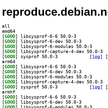
reproduce.debian.n
all
amd64
[
GOOD
] libsysprof-6-6 50.0-3		
[
GOOD
] libsysprof-6-dev 50.0-3		
[
GOOD
] libsysprof-
[
GOOD
] libsy
[
GOOD
] sysprof 50.0-3		
 [
log
]
 [
arm64
[
GOOD
] libsysprof-6-6 50.0-3		
[
GOOD
] libsysprof-6-dev 50.0-3		
[
GOOD
] libsysprof-
[
GOOD
] libsy
[
GOOD
] sysprof 50.0-3		
 [
log
]
 [
armhf
[
GOOD
] libsysprof-6-6 50.0-3		
[
GOOD
] libsysprof-6-dev 50.0-3		
[
GOOD
] libsysprof-