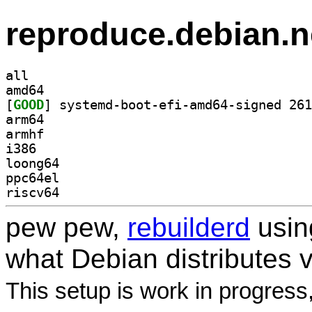
reproduce.debian.n
all
amd64
[
GOOD
arm64
armhf
i386
loong64
ppc64el
riscv64
pew pew,
rebuilderd
usi
what Debian distributes 
This setup is work in progress