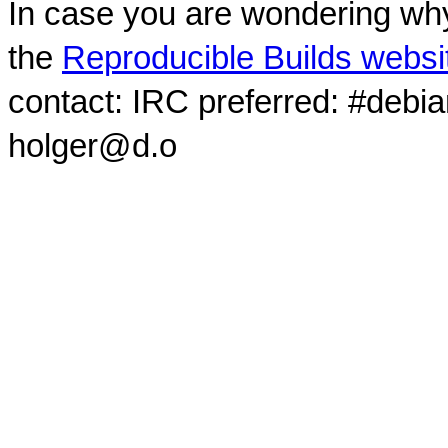
In case you are wondering why
the
Reproducible Builds websi
contact: IRC preferred: #debi
holger@d.o