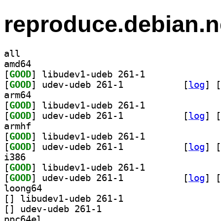
reproduce.debian.n
all
amd64
[
GOOD
] libudev1-udeb 261-1		
[
GOOD
] udev-udeb 261-1		
 [
log
]
 [
arm64
[
GOOD
] libudev1-udeb 261-1		
[
GOOD
] udev-udeb 261-1		
 [
log
]
 [
armhf
[
GOOD
] libudev1-udeb 261-1		
[
GOOD
] udev-udeb 261-1		
 [
log
]
 [
i386
[
GOOD
] libudev1-udeb 261-1		
[
GOOD
] udev-udeb 261-1		
 [
log
]
 [
loong64
[
] libudev1-udeb 261-1		
[
] udev-udeb 261-1		
ppc64el