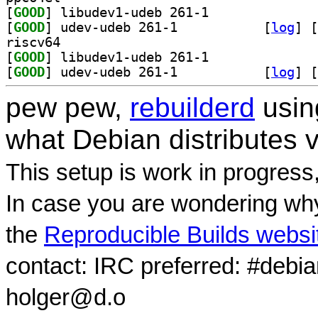
[
GOOD
] libudev1-udeb 261-1		
[
GOOD
] udev-udeb 261-1		
 [
log
]
 [
riscv64
[
GOOD
] libudev1-udeb 261-1		
[
GOOD
] udev-udeb 261-1		
 [
log
]
 [
pew pew,
rebuilderd
usi
what Debian distributes 
This setup is work in progress
In case you are wondering why
the
Reproducible Builds websi
contact: IRC preferred: #debi
holger@d.o