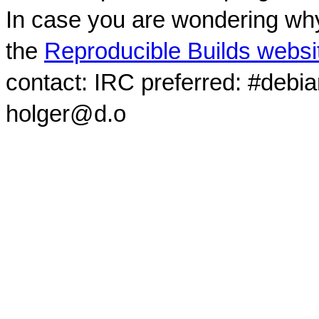
In case you are wondering why
the
Reproducible Builds websi
contact: IRC preferred: #debi
holger@d.o