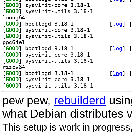
[
GOOD
] sysvinit-core 3.18-1		
[
GOOD
] sysvinit-utils 3.18-1		
loong64
[
GOOD
] bootlogd 3.18-1		
 [
log
]
 [
[
GOOD
] sysvinit-core 3.18-1		
[
GOOD
] sysvinit-utils 3.18-1		
ppc64el
[
GOOD
] bootlogd 3.18-1		
 [
log
]
 [
[
GOOD
] sysvinit-core 3.18-1		
[
GOOD
] sysvinit-utils 3.18-1		
riscv64
[
GOOD
] bootlogd 3.18-1		
 [
log
]
 [
[
GOOD
] sysvinit-core 3.18-1		
[
GOOD
] sysvinit-utils 3.18-1		
pew pew,
rebuilderd
usi
what Debian distributes 
This setup is work in progress