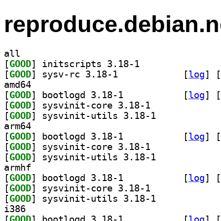
reproduce.debian.n
all
[
GOOD
] initscripts 3.18-1		
[
GOOD
] sysv-rc 3.18-1		
 [
log
]
 [
amd64
[
GOOD
] bootlogd 3.18-1		
 [
log
]
 [
[
GOOD
] sysvinit-core 3.18-1		
[
GOOD
] sysvinit-utils 3.18-1		
arm64
[
GOOD
] bootlogd 3.18-1		
 [
log
]
 [
[
GOOD
] sysvinit-core 3.18-1		
[
GOOD
] sysvinit-utils 3.18-1		
armhf
[
GOOD
] bootlogd 3.18-1		
 [
log
]
 [
[
GOOD
] sysvinit-core 3.18-1		
[
GOOD
] sysvinit-utils 3.18-1		
i386
[
GOOD
] bootlogd 3.18-1		
 [
log
]
 [