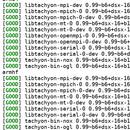
[
GOOD
[
GOOD
[
GOOD
[
GOOD
[
GOOD
[
GOOD
[
GOOD
[
GOOD
[
GOOD
[
GOOD
[
GOOD
armhf
[
GOOD
[
GOOD
[
GOOD
[
GOOD
[
GOOD
[
GOOD
[
GOOD
[
GOOD
[
GOOD