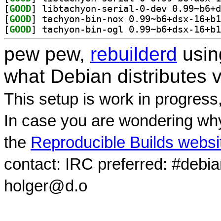
[
GOOD
[
GOOD
[
GOOD
pew pew,
rebuilderd
usi
what Debian distributes 
This setup is work in progress
In case you are wondering why
the
Reproducible Builds websi
contact: IRC preferred: #debi
holger@d.o