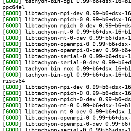
[
GOOD
ppc64el
[
GOOD
[
GOOD
[
GOOD
[
GOOD
[
GOOD
[
GOOD
[
GOOD
[
GOOD
[
GOOD
[
GOOD
[
GOOD
riscv64
[
GOOD
[
GOOD
[
GOOD
[
GOOD
[
GOOD
[
GOOD
[
GOOD
[
GOOD