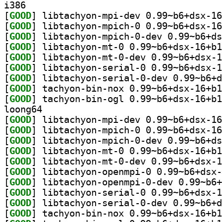
i386
[
GOOD
[
GOOD
[
GOOD
[
GOOD
[
GOOD
[
GOOD
[
GOOD
[
GOOD
[
GOOD
loong64
[
GOOD
[
GOOD
[
GOOD
[
GOOD
[
GOOD
[
GOOD
[
GOOD
[
GOOD
[
GOOD
[
GOOD