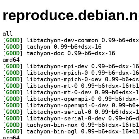
reproduce.debian.n
all
[
GOOD
[
GOOD
] tachyon 0.99~b6+dsx-16		
[
GOOD
] tachyon-doc 
amd64
[
GOOD
[
GOOD
[
GOOD
[
GOOD
[
GOOD
[
GOOD
[
GOOD
[
GOOD
[
GOOD
[
GOOD
[
GOOD
arm64