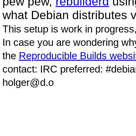
pew pew,
rebuilderd
usi
what Debian distributes 
This setup is work in progress
In case you are wondering why
the
Reproducible Builds websi
contact: IRC preferred: #debi
holger@d.o