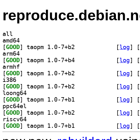
reproduce.debian.n
all
amd64
[
GOOD
] taopm 1.0-7+b2		
 [
log
]
 [
arm64
[
GOOD
] taopm 1.0-7+b4		
 [
log
]
 [
armhf
[
GOOD
] taopm 1.0-7+b2		
 [
log
]
 [
i386
[
GOOD
] taopm 1.0-7+b2		
 [
log
]
 [
loong64
[
GOOD
] taopm 1.0-7+b1		
 [
log
]
 [
ppc64el
[
GOOD
] taopm 1.0-7+b2		
 [
log
]
 [
riscv64
[
GOOD
] taopm 1.0-7+b1		
 [
log
]
 [