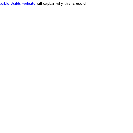
cible Builds website
will explain why this is useful.