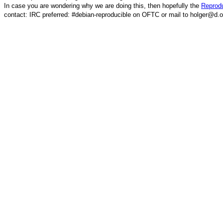
In case you are wondering why we are doing this, then hopefully the
Reprodu
contact: IRC preferred: #debian-reproducible on OFTC or mail to holger@d.o