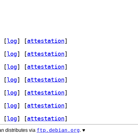
 [
log
]
 [
attestation
]
 [
log
]
 [
attestation
]
 [
log
]
 [
attestation
]
 [
log
]
 [
attestation
]
 [
log
]
 [
attestation
]
 [
log
]
 [
attestation
]
 [
log
]
 [
attestation
]
ftp.debian.org
n distributes via
. ♥️