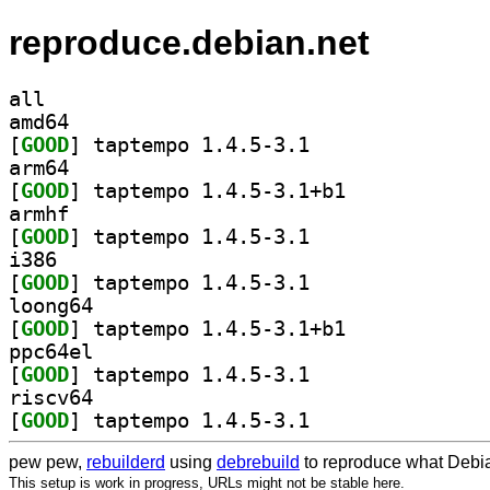
reproduce.debian.net
all
amd64
[
GOOD
] taptempo 1.4.5-3.1		
arm64
[
GOOD
] taptempo 1.4.5-3.1+b1		
armhf
[
GOOD
] taptempo 1.4.5-3.1		
i386
[
GOOD
] taptempo 1.4.5-3.1		
loong64
[
GOOD
] taptempo 1.4.5-3.1+b1		
ppc64el
[
GOOD
] taptempo 1.4.5-3.1		
riscv64
[
GOOD
] taptempo 1.4.5-3.1		
pew pew,
rebuilderd
using
debrebuild
to reproduce what Debia
This setup is work in progress, URLs might not be stable here.