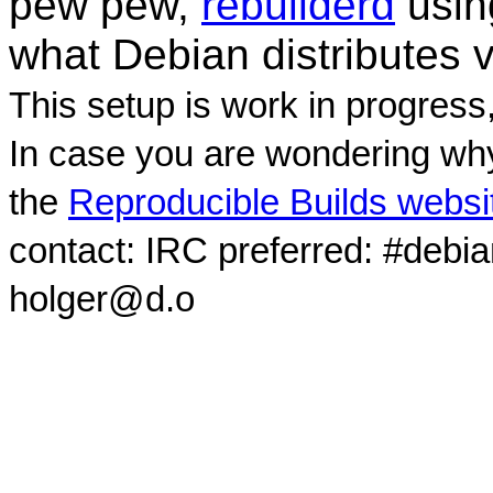
pew pew,
rebuilderd
usi
what Debian distributes 
This setup is work in progress
In case you are wondering why
the
Reproducible Builds websi
contact: IRC preferred: #debi
holger@d.o