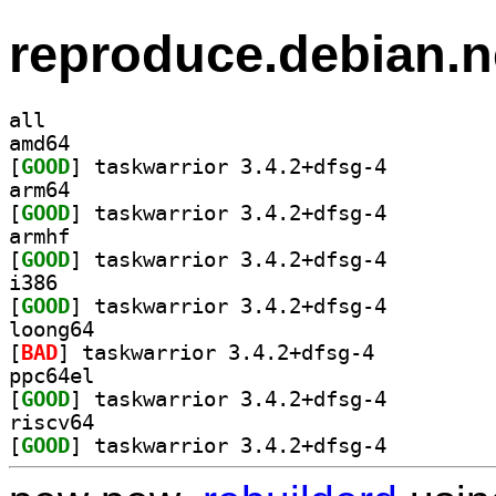
reproduce.debian.n
all
amd64
[
GOOD
] taskwarrior 3.4.2+dfsg-4		
arm64
[
GOOD
] taskwarrior 3.4.2+dfsg-4		
armhf
[
GOOD
] taskwarrior 3.4.2+dfsg-4		
i386
[
GOOD
] taskwarrior 3.4.2+dfsg-4		
loong64
[
BAD
] taskwarrior 3.4.2+dfsg-4		
ppc64el
[
GOOD
] taskwarrior 3.4.2+dfsg-4		
riscv64
[
GOOD
] taskwarrior 3.4.2+dfsg-4		