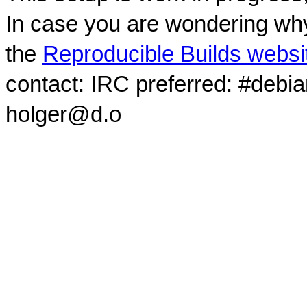
In case you are wondering why
the
Reproducible Builds websi
contact: IRC preferred: #debi
holger@d.o