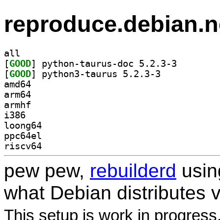
reproduce.debian.n
all
[
GOOD
] python-tauru
[
GOOD
] python3-taurus 5.2.3-3		
amd64
arm64
armhf
i386
loong64
ppc64el
riscv64
pew pew,
rebuilderd
usi
what Debian distributes 
This setup is work in progress