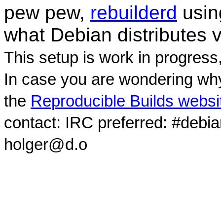
pew pew,
rebuilderd
usi
what Debian distributes 
This setup is work in progress
In case you are wondering why
the
Reproducible Builds websi
contact: IRC preferred: #debi
holger@d.o