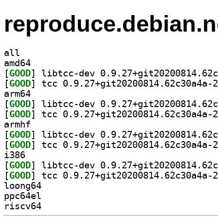
reproduce.debian.n
all
amd64
[
GOOD
[
GOOD
arm64
[
GOOD
[
GOOD
armhf
[
GOOD
[
GOOD
i386
[
GOOD
[
GOOD
loong64
ppc64el
riscv64