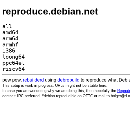
reproduce.debian.net
all
amd64
arm64
armhf
i386
loong64
ppc64el
riscv64
pew pew,
rebuilderd
using
debrebuild
to reproduce what Debia
This setup is work in progress, URLs might not be stable here.
In case you are wondering why we are doing this, then hopefully the
Reprodu
contact: IRC preferred: #debian-reproducible on OFTC or mail to holger@d.o