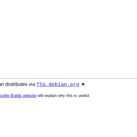
ftp.debian.org
n distributes via
. ♥️
cible Builds website
will explain why this is useful.