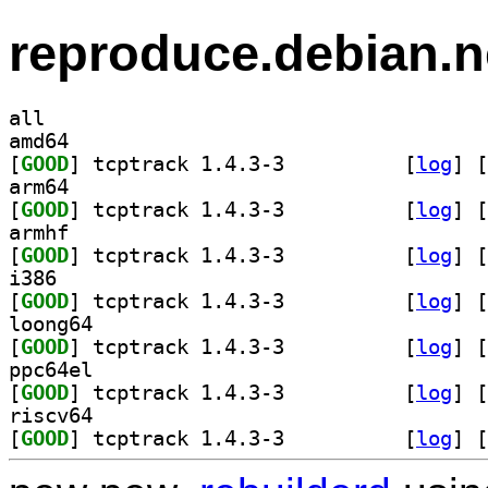
reproduce.debian.n
all
amd64
[
GOOD
] tcptrack 1.4.3-3		
 [
log
]
 [
arm64
[
GOOD
] tcptrack 1.4.3-3		
 [
log
]
 [
armhf
[
GOOD
] tcptrack 1.4.3-3		
 [
log
]
 [
i386
[
GOOD
] tcptrack 1.4.3-3		
 [
log
]
 [
loong64
[
GOOD
] tcptrack 1.4.3-3		
 [
log
]
 [
ppc64el
[
GOOD
] tcptrack 1.4.3-3		
 [
log
]
 [
riscv64
[
GOOD
] tcptrack 1.4.3-3		
 [
log
]
 [