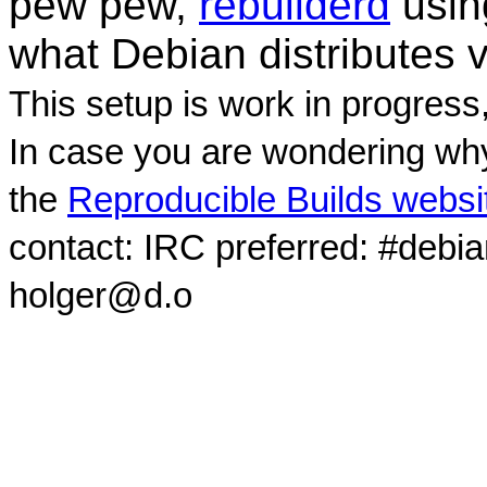
pew pew,
rebuilderd
usi
what Debian distributes 
This setup is work in progress
In case you are wondering why
the
Reproducible Builds websi
contact: IRC preferred: #debi
holger@d.o