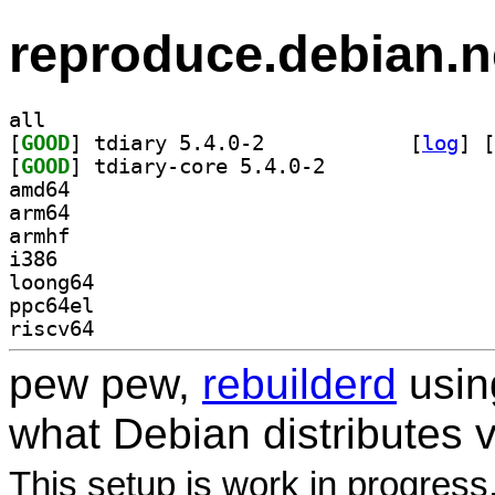
reproduce.debian.n
all
[
GOOD
] tdiary 5.4.0-2		
 [
log
]
 [
[
GOOD
] tdiary-core 5.4.0-2		
amd64
arm64
armhf
i386
loong64
ppc64el
riscv64
pew pew,
rebuilderd
usi
what Debian distributes 
This setup is work in progress