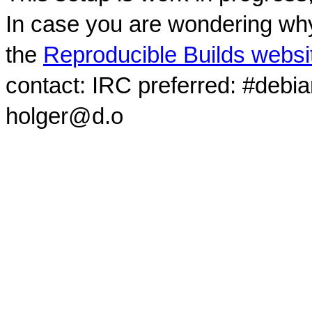
In case you are wondering why
the
Reproducible Builds websi
contact: IRC preferred: #debi
holger@d.o