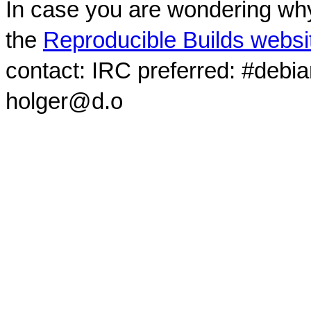
In case you are wondering why
the
Reproducible Builds websi
contact: IRC preferred: #debi
holger@d.o