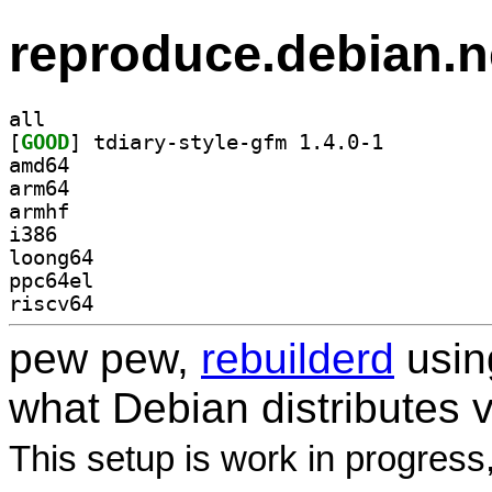
reproduce.debian.n
all
[
GOOD
] tdiary-style-gfm 1.4.0-1		
amd64
arm64
armhf
i386
loong64
ppc64el
riscv64
pew pew,
rebuilderd
usi
what Debian distributes 
This setup is work in progress