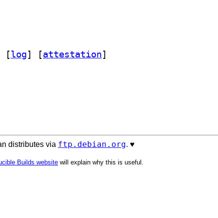
 [
log
]
 [
attestation
]
ftp.debian.org
n distributes via
. ♥️
cible Builds website
will explain why this is useful.