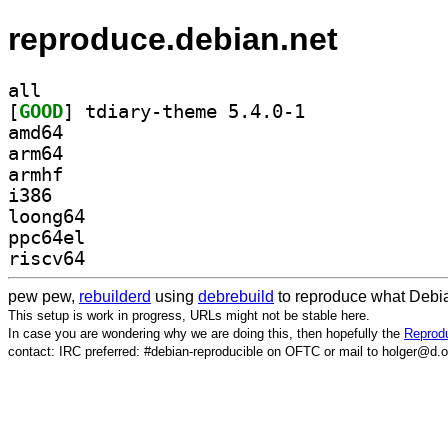
reproduce.debian.net
all
[
GOOD
] tdiary-theme 5.4.0-1		
amd64
arm64
armhf
i386
loong64
ppc64el
riscv64
pew pew,
rebuilderd
using
debrebuild
to reproduce what Debia
This setup is work in progress, URLs might not be stable here.
In case you are wondering why we are doing this, then hopefully the
Reprodu
contact: IRC preferred: #debian-reproducible on OFTC or mail to holger@d.o