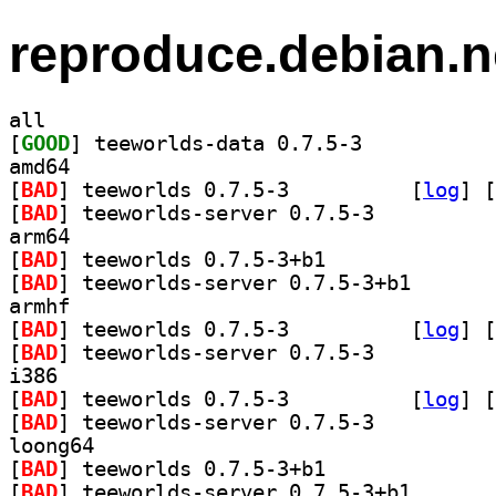
reproduce.debian.n
all
[
GOOD
] teeworlds-data 0.7.5-3		
amd64
[
BAD
] teeworlds 0.7.5-3		
 [
log
]
 [
[
BAD
] teeworlds-server 0.7.5-3		
arm64
[
BAD
] teeworlds 0.7.5-3+b1		
[
BAD
] teeworlds-se
armhf
[
BAD
] teeworlds 0.7.5-3		
 [
log
]
 [
[
BAD
] teeworlds-server 0.7.5-3		
i386
[
BAD
] teeworlds 0.7.5-3		
 [
log
]
 [
[
BAD
] teeworlds-server 0.7.5-3		
loong64
[
BAD
] teeworlds 0.7.5-3+b1		
[
BAD
] teeworlds-se