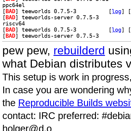
ppc64el
[
BAD
] teeworlds 0.7.5-3		
 [
log
]
 [
[
BAD
] teeworlds-server 0.7.5-3		
riscv64
[
BAD
] teeworlds 0.7.5-3		
 [
log
]
 [
[
BAD
] teeworlds-server 0.7.5-3		
pew pew,
rebuilderd
usi
what Debian distributes 
This setup is work in progress
In case you are wondering why
the
Reproducible Builds websi
contact: IRC preferred: #debi
holger@d.o