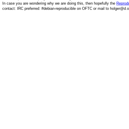
In case you are wondering why we are doing this, then hopefully the
Reprodu
contact: IRC preferred: #debian-reproducible on OFTC or mail to holger@d.o