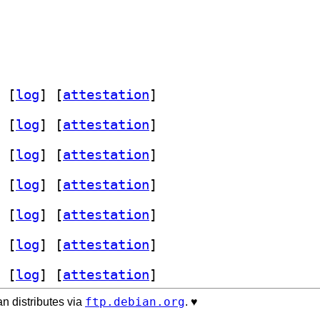
 [
log
]
 [
attestation
]
 [
log
]
 [
attestation
]
 [
log
]
 [
attestation
]
 [
log
]
 [
attestation
]
 [
log
]
 [
attestation
]
 [
log
]
 [
attestation
]
 [
log
]
 [
attestation
]
ftp.debian.org
n distributes via
. ♥️