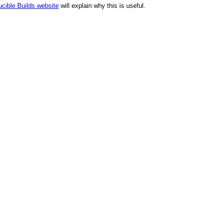
cible Builds website
will explain why this is useful.