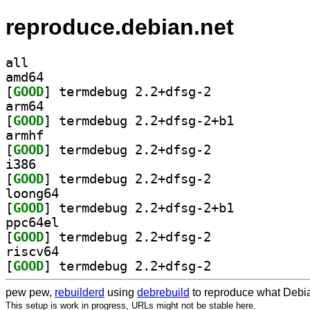
reproduce.debian.net
all
amd64
[
GOOD
] termdebug 2.2+dfsg-2		
arm64
[
GOOD
] termdebug 2.2+dfsg-2+b1		
armhf
[
GOOD
] termdebug 2.2+dfsg-2		
i386
[
GOOD
] termdebug 2.2+dfsg-2		
loong64
[
GOOD
] termdebug 2.2+dfsg-2+b1		
ppc64el
[
GOOD
] termdebug 2.2+dfsg-2		
riscv64
[
GOOD
] termdebug 2.2+dfsg-2		
pew pew,
rebuilderd
using
debrebuild
to reproduce what Debia
This setup is work in progress, URLs might not be stable here.