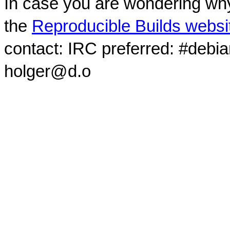
In case you are wondering why
the
Reproducible Builds websi
contact: IRC preferred: #debi
holger@d.o