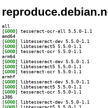
reproduce.debian.n
all
[
GOOD
] tesseract-o
amd64
[
GOOD
] libtesseract
[
GOOD
] libtesseract5 5.5.0-1.1		
[
GOOD
] tesseract-ocr 5.5.0-1.1		
arm64
[
GOOD
] libtesseract
[
GOOD
] libtesseract5 5.5.0-1.1		
[
GOOD
] tesseract-ocr 5.5.0-1.1		
armhf
[
GOOD
] libtesseract
[
GOOD
] libtesseract5 5.5.0-1.1		
[
GOOD
] tesseract-ocr 5.5.0-1.1		
i386
[
GOOD
] libtesseract
[
GOOD
] libtesseract5 5.5.0-1.1		