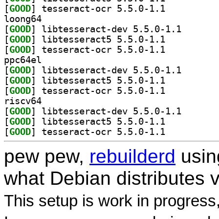
[
GOOD
] tesseract-ocr 5.5.0-1.1		
loong64
[
GOOD
] libtesseract
[
GOOD
] libtesseract5 5.5.0-1.1		
[
GOOD
] tesseract-ocr 5.5.0-1.1		
ppc64el
[
GOOD
] libtesseract
[
GOOD
] libtesseract5 5.5.0-1.1		
[
GOOD
] tesseract-ocr 5.5.0-1.1		
riscv64
[
GOOD
] libtesseract
[
GOOD
] libtesseract5 5.5.0-1.1		
[
GOOD
] tesseract-ocr 5.5.0-1.1		
pew pew,
rebuilderd
usi
what Debian distributes 
This setup is work in progress