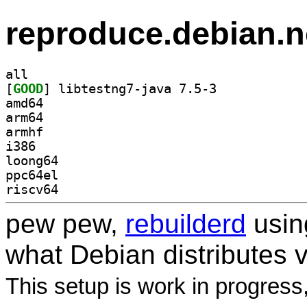
reproduce.debian.n
all
[
GOOD
] libtestng7-java 7.5-3		
amd64
arm64
armhf
i386
loong64
ppc64el
riscv64
pew pew,
rebuilderd
usi
what Debian distributes 
This setup is work in progress