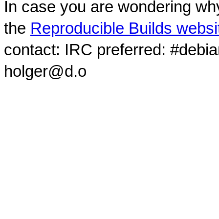
In case you are wondering why
the
Reproducible Builds websi
contact: IRC preferred: #debi
holger@d.o