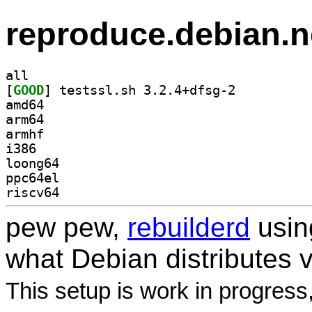
reproduce.debian.n
all
[
GOOD
] testssl.sh 3.2.4+dfsg-2		
amd64
arm64
armhf
i386
loong64
ppc64el
riscv64
pew pew,
rebuilderd
usi
what Debian distributes 
This setup is work in progress