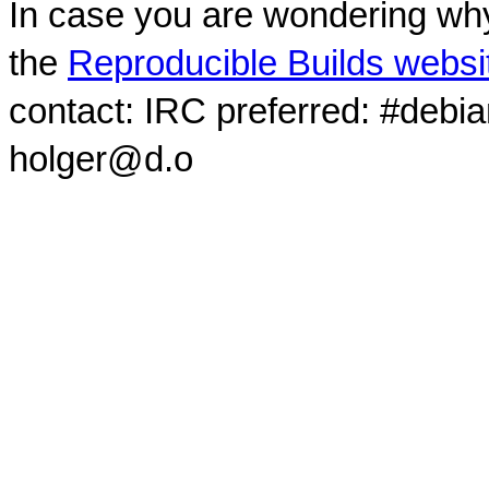
In case you are wondering why
the
Reproducible Builds websi
contact: IRC preferred: #debi
holger@d.o