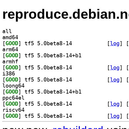
reproduce.debian.n
all
amd64
[
GOOD
] tf5 5.0beta8-14		
 [
log
]
 [
arm64
[
GOOD
] tf5 5.0beta8-14+b1		
armhf
[
GOOD
] tf5 5.0beta8-14		
 [
log
]
 [
i386
[
GOOD
] tf5 5.0beta8-14		
 [
log
]
 [
loong64
[
GOOD
] tf5 5.0beta8-14+b1		
ppc64el
[
GOOD
] tf5 5.0beta8-14		
 [
log
]
 [
riscv64
[
GOOD
] tf5 5.0beta8-14		
 [
log
]
 [