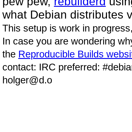
pew pew,
rebuilderd
usi
what Debian distributes 
This setup is work in progress
In case you are wondering why
the
Reproducible Builds websi
contact: IRC preferred: #debi
holger@d.o