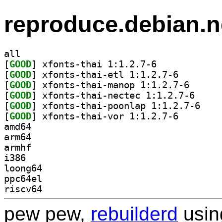
reproduce.debian.n
all
[
GOOD
] xfonts-thai 1:1.2.7-6		
[
GOOD
] xfonts-thai-
[
GOOD
] xfonts-thai
[
GOOD
] xfonts-tha
[
GOOD
] xfonts-th
[
GOOD
] xfonts-thai-
amd64
arm64
armhf
i386
loong64
ppc64el
riscv64
pew pew,
rebuilderd
usi