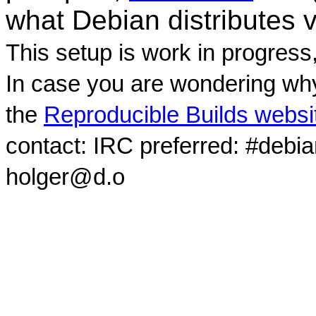
what Debian distributes 
This setup is work in progress
In case you are wondering why
the
Reproducible Builds websi
contact: IRC preferred: #debi
holger@d.o