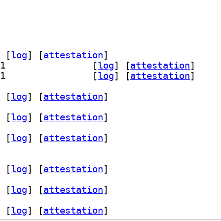
 [
log
]
 [
attestation
]
] theme-d-intr-gtk3-examples 1.0.2-1		
 [
log
]
 [
attestation
]
] theme-d-intr-gtk4-examples 1.0.2-1		
 [
log
]
 [
attestation
]
 [
log
]
 [
attestation
]
 [
log
]
 [
attestation
]
 [
log
]
 [
attestation
]
 [
log
]
 [
attestation
]
 [
log
]
 [
attestation
]
 [
log
]
 [
attestation
]