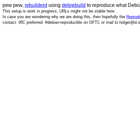
pew pew,
rebuilderd
using
debrebuild
to reproduce what Debia
This setup is work in progress, URLs might not be stable here.
In case you are wondering why we are doing this, then hopefully the
Reprodu
contact: IRC preferred: #debian-reproducible on OFTC or mail to holger@d.o