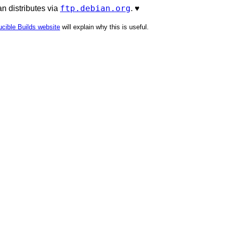
ftp.debian.org
n distributes via
. ♥️
cible Builds website
will explain why this is useful.