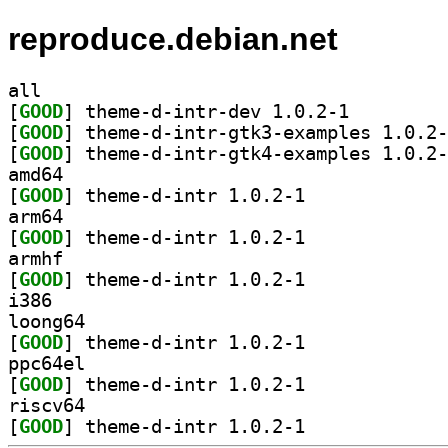
reproduce.debian.net
all
[
GOOD
] theme-d-intr-dev 1.0.2-1		
[
GOOD
[
GOOD
amd64
[
GOOD
] theme-d-intr 1.0.2-1		
arm64
[
GOOD
] theme-d-intr 1.0.2-1		
armhf
[
GOOD
] theme-d-intr 1.0.2-1		
i386
loong64
[
GOOD
] theme-d-intr 1.0.2-1		
ppc64el
[
GOOD
] theme-d-intr 1.0.2-1		
riscv64
[
GOOD
] theme-d-intr 1.0.2-1		