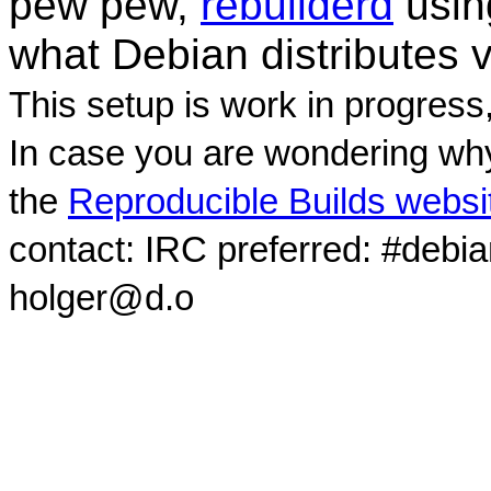
pew pew,
rebuilderd
usi
what Debian distributes 
This setup is work in progress
In case you are wondering why
the
Reproducible Builds websi
contact: IRC preferred: #debi
holger@d.o