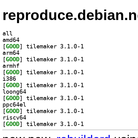
reproduce.debian.n
all
amd64
[
GOOD
] tilemaker 3.1.0-1		
arm64
[
GOOD
] tilemaker 3.1.0-1		
armhf
[
GOOD
] tilemaker 3.1.0-1		
i386
[
GOOD
] tilemaker 3.1.0-1		
loong64
[
GOOD
] tilemaker 3.1.0-1		
ppc64el
[
GOOD
] tilemaker 3.1.0-1		
riscv64
[
GOOD
] tilemaker 3.1.0-1		