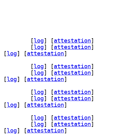
rver-dev 1.19-2+b2		
 [
log
]
 [
attestation
]
er5 1.19-2+b2		
 [
log
]
 [
attestation
]
 [
log
]
 [
attestation
]
rver-dev 1.19-2+b2		
 [
log
]
 [
attestation
]
er5 1.19-2+b2		
 [
log
]
 [
attestation
]
 [
log
]
 [
attestation
]
rver-dev 1.19-2+b2		
 [
log
]
 [
attestation
]
er5 1.19-2+b2		
 [
log
]
 [
attestation
]
 [
log
]
 [
attestation
]
rver-dev 1.19-2+b2		
 [
log
]
 [
attestation
]
er5 1.19-2+b2		
 [
log
]
 [
attestation
]
 [
log
]
 [
attestation
]