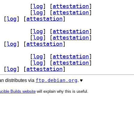
rver-dev 1.19-2+b2		
 [
log
]
 [
attestation
]
er5 1.19-2+b2		
 [
log
]
 [
attestation
]
 [
log
]
 [
attestation
]
rver-dev 1.19-2+b2		
 [
log
]
 [
attestation
]
er5 1.19-2+b2		
 [
log
]
 [
attestation
]
 [
log
]
 [
attestation
]
rver-dev 1.19-2+b2		
 [
log
]
 [
attestation
]
er5 1.19-2+b2		
 [
log
]
 [
attestation
]
 [
log
]
 [
attestation
]
ftp.debian.org
n distributes via
. ♥️
cible Builds website
will explain why this is useful.