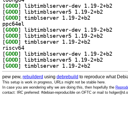
[
GOOD
] libtimblse
[
GOOD
] libtimblserv
[
GOOD
] timblserver 1.19-2+b2		
ppc64el
[
GOOD
] libtimblse
[
GOOD
] libtimblserv
[
GOOD
] timblserver 1.19-2+b2		
riscv64
[
GOOD
] libtimblse
[
GOOD
] libtimblserv
[
GOOD
] timblserver 1.19-2+b2		
pew pew,
rebuilderd
using
debrebuild
to reproduce what Debia
This setup is work in progress, URLs might not be stable here.
In case you are wondering why we are doing this, then hopefully the
Reprodu
contact: IRC preferred: #debian-reproducible on OFTC or mail to holger@d.o