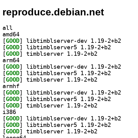
reproduce.debian.net
all
amd64
[
GOOD
] libtimblse
[
GOOD
] libtimblserv
[
GOOD
] timblserver 1.19-2+b2		
arm64
[
GOOD
] libtimblse
[
GOOD
] libtimblserv
[
GOOD
] timblserver 1.19-2+b2		
armhf
[
GOOD
] libtimblse
[
GOOD
] libtimblserv
[
GOOD
] timblserver 1.19-2+b2		
i386
[
GOOD
] libtimblse
[
GOOD
] libtimblserv
[
GOOD
] timblserver 1.19-2+b2		
loong64