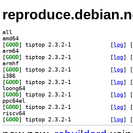
reproduce.debian.n
all
amd64
[
GOOD
] tiptop 2.3.2-1		
 [
log
]
 [
arm64
[
GOOD
] tiptop 2.3.2-1		
 [
log
]
 [
armhf
[
GOOD
] tiptop 2.3.2-1		
 [
log
]
 [
i386
[
GOOD
] tiptop 2.3.2-1		
 [
log
]
 [
loong64
[
GOOD
] tiptop 2.3.2-1		
 [
log
]
 [
ppc64el
[
GOOD
] tiptop 2.3.2-1		
 [
log
]
 [
riscv64
[
GOOD
] tiptop 2.3.2-1		
 [
log
]
 [