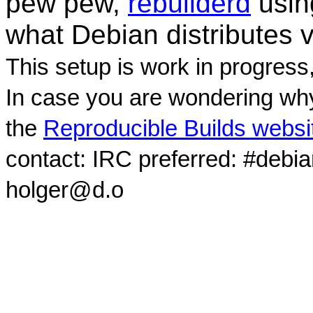
pew pew,
rebuilderd
usi
what Debian distributes 
This setup is work in progress
In case you are wondering why
the
Reproducible Builds websi
contact: IRC preferred: #debi
holger@d.o