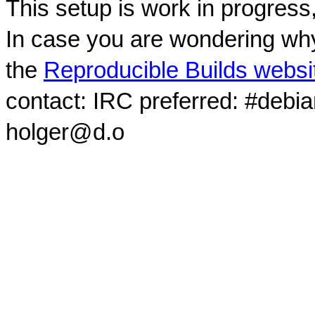
This setup is work in progress
In case you are wondering why
the
Reproducible Builds websi
contact: IRC preferred: #debi
holger@d.o