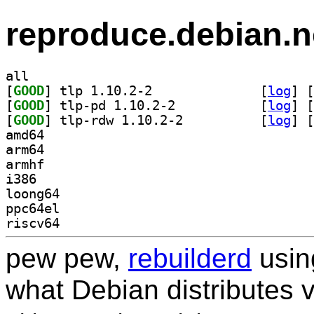
reproduce.debian.n
all
[
GOOD
] tlp 1.10.2-2		
 [
log
]
 [
[
GOOD
] tlp-pd 1.10.2-2		
 [
log
]
 [
[
GOOD
] tlp-rdw 1.10.2-2		
 [
log
]
 [
amd64
arm64
armhf
i386
loong64
ppc64el
riscv64
pew pew,
rebuilderd
usi
what Debian distributes 