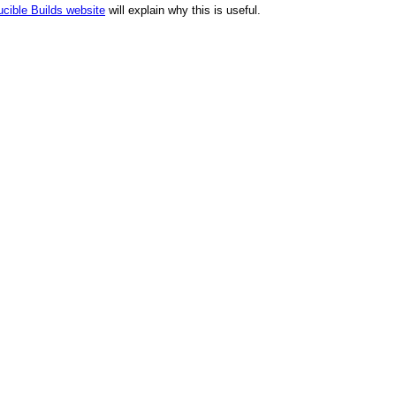
cible Builds website
will explain why this is useful.