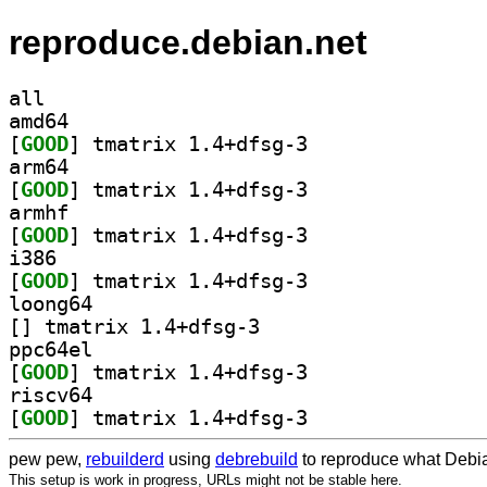
reproduce.debian.net
all
amd64
[
GOOD
] tmatrix 1.4+dfsg-3		
arm64
[
GOOD
] tmatrix 1.4+dfsg-3		
armhf
[
GOOD
] tmatrix 1.4+dfsg-3		
i386
[
GOOD
] tmatrix 1.4+dfsg-3		
loong64
[
] tmatrix 1.4+dfsg-3		
ppc64el
[
GOOD
] tmatrix 1.4+dfsg-3		
riscv64
[
GOOD
] tmatrix 1.4+dfsg-3		
pew pew,
rebuilderd
using
debrebuild
to reproduce what Debia
This setup is work in progress, URLs might not be stable here.