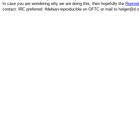
In case you are wondering why we are doing this, then hopefully the
Reprodu
contact: IRC preferred: #debian-reproducible on OFTC or mail to holger@d.o