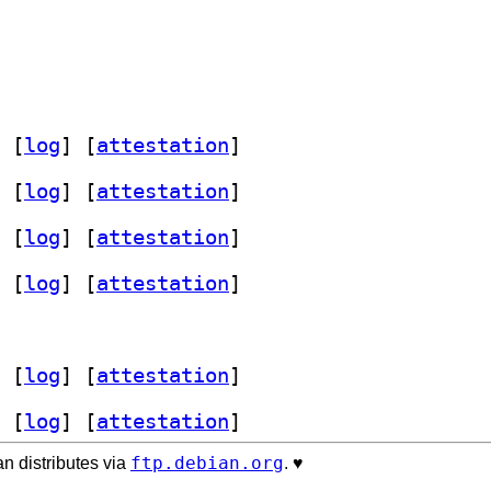
 [
log
]
 [
attestation
]
 [
log
]
 [
attestation
]
 [
log
]
 [
attestation
]
 [
log
]
 [
attestation
]
 [
log
]
 [
attestation
]
 [
log
]
 [
attestation
]
ftp.debian.org
n distributes via
. ♥️