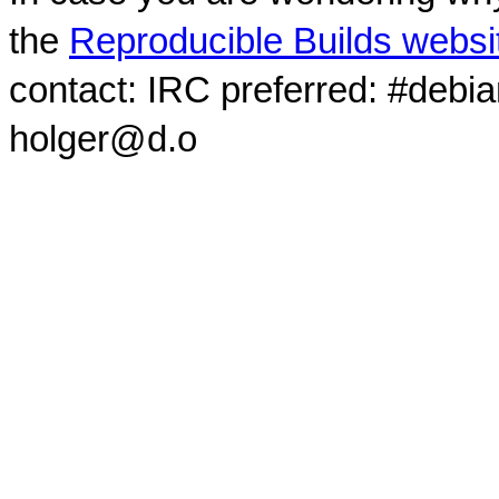
the
Reproducible Builds websi
contact: IRC preferred: #debi
holger@d.o