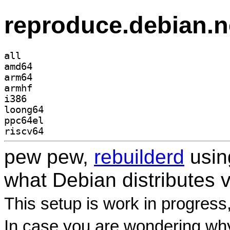
reproduce.debian.n
all
amd64
arm64
armhf
i386
loong64
ppc64el
riscv64
pew pew,
rebuilderd
usi
what Debian distributes 
This setup is work in progress
In case you are wondering why