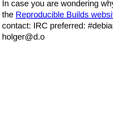
In case you are wondering why
the
Reproducible Builds websi
contact: IRC preferred: #debi
holger@d.o