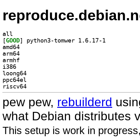
reproduce.debian.n
all
[
GOOD
] python3-tomwer 1.6.17-1		
amd64
arm64
armhf
i386
loong64
ppc64el
riscv64
pew pew,
rebuilderd
usi
what Debian distributes 
This setup is work in progress