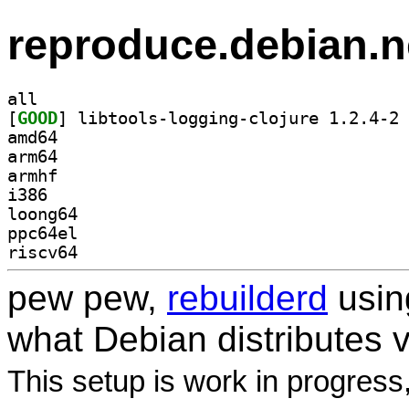
reproduce.debian.n
all
[
GOOD
] li
amd64
arm64
armhf
i386
loong64
ppc64el
riscv64
pew pew,
rebuilderd
usi
what Debian distributes 
This setup is work in progress