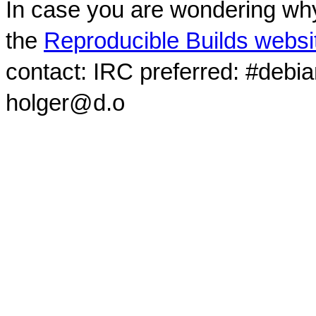
In case you are wondering why
the
Reproducible Builds websi
contact: IRC preferred: #debi
holger@d.o