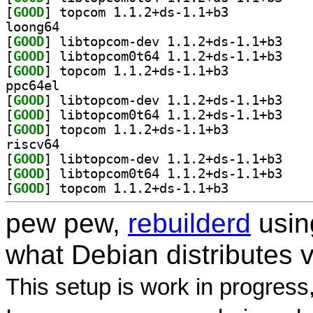
[
GOOD
] topcom 1.1.2+ds-1.1+b3		
loong64
[
GOOD
] libtopcom
[
GOOD
] libtopcom
[
GOOD
] topcom 1.1.2+ds-1.1+b3		
ppc64el
[
GOOD
] libtopcom
[
GOOD
] libtopcom
[
GOOD
] topcom 1.1.2+ds-1.1+b3		
riscv64
[
GOOD
] libtopcom
[
GOOD
] libtopcom
[
GOOD
] topcom 1.1.2+ds-1.1+b3		
pew pew,
rebuilderd
usi
what Debian distributes 
This setup is work in progress