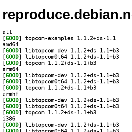
reproduce.debian.n
all
[
GOOD
] topcom-exa
amd64
[
GOOD
] libtopcom
[
GOOD
] libtopcom
[
GOOD
] topcom 1.1.2+ds-1.1+b3		
arm64
[
GOOD
] libtopcom
[
GOOD
] libtopcom
[
GOOD
] topcom 1.1.2+ds-1.1+b3		
armhf
[
GOOD
] libtopcom
[
GOOD
] libtopcom
[
GOOD
] topcom 1.1.2+ds-1.1+b3		
i386
[
GOOD
] libtopcom
[
GOOD
] libtopcom