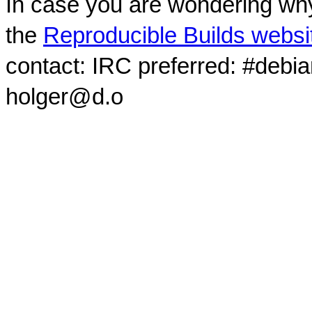
In case you are wondering why
the
Reproducible Builds websi
contact: IRC preferred: #debi
holger@d.o