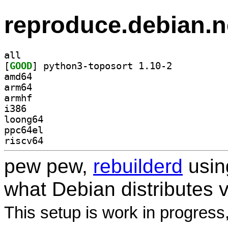
reproduce.debian.n
all
[
GOOD
] python3-toposort 1.10-2		
amd64
arm64
armhf
i386
loong64
ppc64el
riscv64
pew pew,
rebuilderd
usi
what Debian distributes 
This setup is work in progress