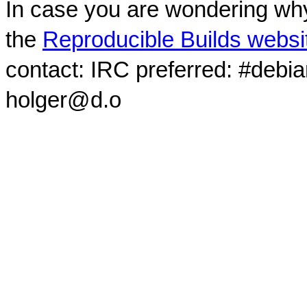
In case you are wondering why
the
Reproducible Builds websi
contact: IRC preferred: #debi
holger@d.o