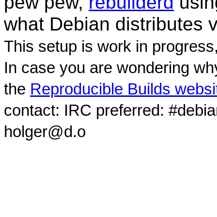
pew pew,
rebuilderd
usi
what Debian distributes 
This setup is work in progress
In case you are wondering why
the
Reproducible Builds websi
contact: IRC preferred: #debi
holger@d.o