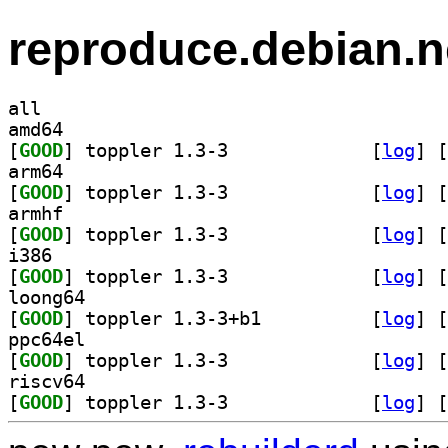
reproduce.debian.n
all
amd64
[
GOOD
] toppler 1.3-3		
 [
log
]
 [
arm64
[
GOOD
] toppler 1.3-3		
 [
log
]
 [
armhf
[
GOOD
] toppler 1.3-3		
 [
log
]
 [
i386
[
GOOD
] toppler 1.3-3		
 [
log
]
 [
loong64
[
GOOD
] toppler 1.3-3+b1		
 [
log
]
 [
ppc64el
[
GOOD
] toppler 1.3-3		
 [
log
]
 [
riscv64
[
GOOD
] toppler 1.3-3		
 [
log
]
 [