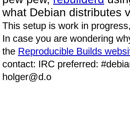
what Debian distributes 
This setup is work in progress
In case you are wondering why
the
Reproducible Builds websi
contact: IRC preferred: #debi
holger@d.o