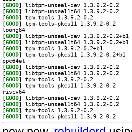
[
GOOD
] libtpm-un
[
GOOD
] libtpm-un
[
GOOD
] tpm-tools 1.3.9.2-0.2		
[
GOOD
] tpm-tools-
loong64
[
GOOD
] li
[
GOOD
] li
[
GOOD
] tpm-tools 1.3.9.2-0.2+b1		
[
GOOD
] tpm-t
ppc64el
[
GOOD
] libtpm-un
[
GOOD
] libtpm-un
[
GOOD
] tpm-tools 1.3.9.2-0.2		
[
GOOD
] tpm-tools-
riscv64
[
GOOD
] libtpm-un
[
GOOD
] libtpm-un
[
GOOD
] tpm-tools 1.3.9.2-0.2		
[
GOOD
] tpm-tools-
pew pew,
rebuilderd
usi