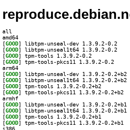
reproduce.debian.n
all
amd64
[
GOOD
] libtpm-un
[
GOOD
] libtpm-un
[
GOOD
] tpm-tools 1.3.9.2-0.2		
[
GOOD
] tpm-tools-
arm64
[
GOOD
] li
[
GOOD
] li
[
GOOD
] tpm-tools 1.3.9.2-0.2+b2		
[
GOOD
] tpm-t
armhf
[
GOOD
] li
[
GOOD
] li
[
GOOD
] tpm-tools 1.3.9.2-0.2+b1		
[
GOOD
] tpm-t
i386