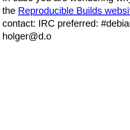
the
Reproducible Builds websi
contact: IRC preferred: #debi
holger@d.o