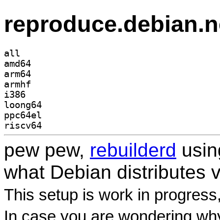
reproduce.debian.n
all
amd64
arm64
armhf
i386
loong64
ppc64el
riscv64
pew pew,
rebuilderd
usi
what Debian distributes 
This setup is work in progress
In case you are wondering why