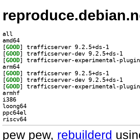
reproduce.debian.n
all
amd64
[
GOOD
] trafficserver 9.2.5+ds-1		
[
GOOD
] trafficser
[
GOOD
arm64
[
GOOD
] trafficserver 9.2.5+ds-1		
[
GOOD
] trafficser
[
GOOD
armhf
i386
loong64
ppc64el
riscv64
pew pew,
rebuilderd
usi