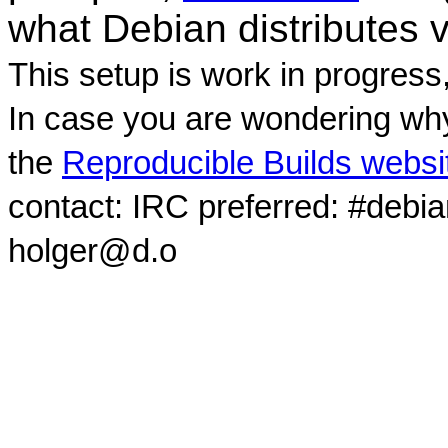
what Debian distributes 
This setup is work in progress
In case you are wondering why
the
Reproducible Builds websi
contact: IRC preferred: #debi
holger@d.o