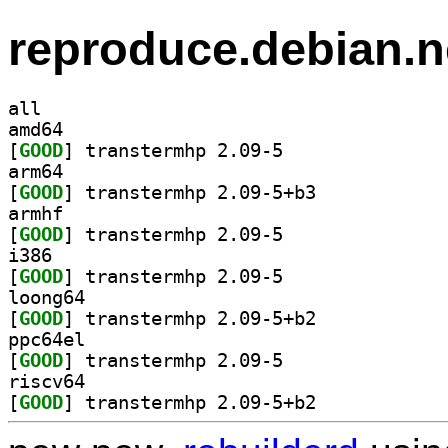
reproduce.debian.n
all
amd64
[
GOOD
] transtermhp 2.09-5		
arm64
[
GOOD
] transtermhp 2.09-5+b3		
armhf
[
GOOD
] transtermhp 2.09-5		
i386
[
GOOD
] transtermhp 2.09-5		
loong64
[
GOOD
] transtermhp 2.09-5+b2		
ppc64el
[
GOOD
] transtermhp 2.09-5		
riscv64
[
GOOD
] transtermhp 2.09-5+b2		