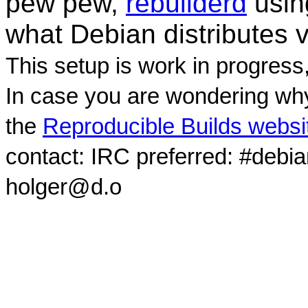
pew pew,
rebuilderd
usi
what Debian distributes 
This setup is work in progress
In case you are wondering why
the
Reproducible Builds websi
contact: IRC preferred: #debi
holger@d.o