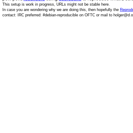
This setup is work in progress, URLs might not be stable here.
In case you are wondering why we are doing this, then hopefully the
Reprodu
contact: IRC preferred: #debian-reproducible on OFTC or mail to holger@d.o