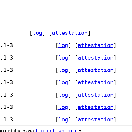
er-bash-src 0.25.1-3		
 [
log
]
 [
attestation
]
] librust-tree-sitter-bash-dev 0.25.1-3		
 [
log
]
 [
attestation
]
] librust-tree-sitter-bash-dev 0.25.1-3		
 [
log
]
 [
attestation
]
] librust-tree-sitter-bash-dev 0.25.1-3		
 [
log
]
 [
attestation
]
] librust-tree-sitter-bash-dev 0.25.1-3		
 [
log
]
 [
attestation
]
] librust-tree-sitter-bash-dev 0.25.1-3		
 [
log
]
 [
attestation
]
] librust-tree-sitter-bash-dev 0.25.1-3		
 [
log
]
 [
attestation
]
] librust-tree-sitter-bash-dev 0.25.1-3		
 [
log
]
 [
attestation
]
ftp.debian.org
n distributes via
. ♥️