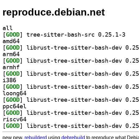
reproduce.debian.net
all
[
GOOD
] tree-sitt
amd64
[
GOOD
arm64
[
GOOD
armhf
[
GOOD
i386
[
GOOD
loong64
[
GOOD
ppc64el
[
GOOD
riscv64
[
GOOD
pew pew,
rebuilderd
using
debrebuild
to reproduce what Debia