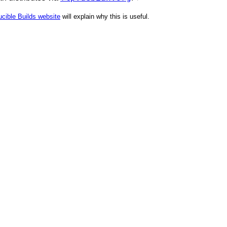
cible Builds website
will explain why this is useful.