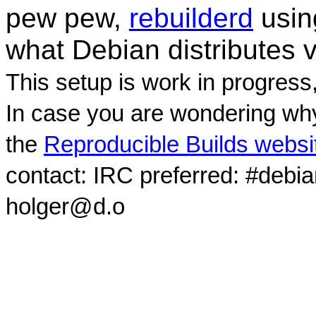
pew pew,
rebuilderd
usi
what Debian distributes 
This setup is work in progress
In case you are wondering why
the
Reproducible Builds websi
contact: IRC preferred: #debi
holger@d.o