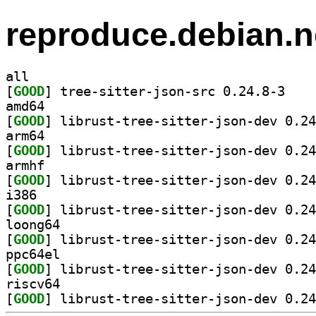
reproduce.debian.n
all
[
GOOD
] tree-sitt
amd64
[
GOOD
arm64
[
GOOD
armhf
[
GOOD
i386
[
GOOD
loong64
[
GOOD
ppc64el
[
GOOD
riscv64
[
GOOD