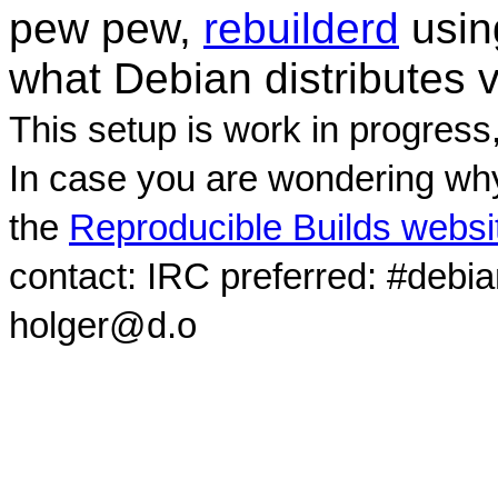
pew pew,
rebuilderd
usi
what Debian distributes 
This setup is work in progress
In case you are wondering why
the
Reproducible Builds websi
contact: IRC preferred: #debi
holger@d.o