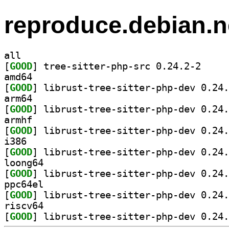
reproduce.debian.n
all
[
GOOD
] tree-sitte
amd64
[
GOOD
arm64
[
GOOD
armhf
[
GOOD
i386
[
GOOD
loong64
[
GOOD
ppc64el
[
GOOD
riscv64
[
GOOD