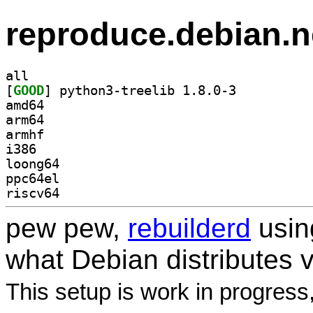
reproduce.debian.n
all
[
GOOD
] python3-treelib 1.8.0-3		
amd64
arm64
armhf
i386
loong64
ppc64el
riscv64
pew pew,
rebuilderd
usi
what Debian distributes 
This setup is work in progress