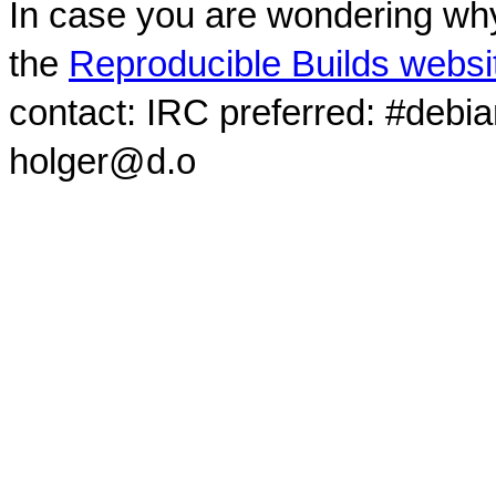
In case you are wondering why
the
Reproducible Builds websi
contact: IRC preferred: #debi
holger@d.o