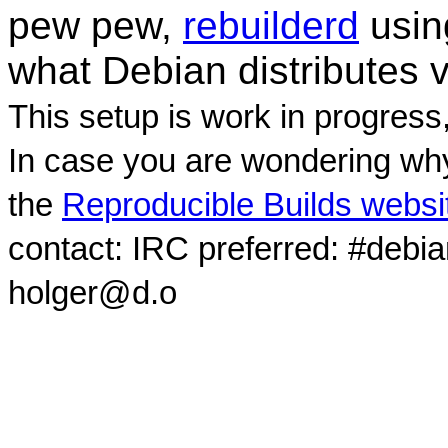
pew pew,
rebuilderd
usi
what Debian distributes 
This setup is work in progress
In case you are wondering why
the
Reproducible Builds websi
contact: IRC preferred: #debi
holger@d.o