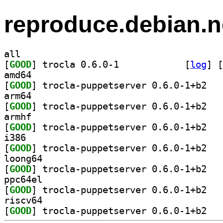
reproduce.debian.n
all
[
GOOD
] trocla 0.6.0-1		
 [
log
]
 [
amd64
[
GOOD
] trocla-
arm64
[
GOOD
] trocla-
armhf
[
GOOD
] trocla-
i386
[
GOOD
] trocla-
loong64
[
GOOD
] trocla-
ppc64el
[
GOOD
] trocla-
riscv64
[
GOOD
] trocla-