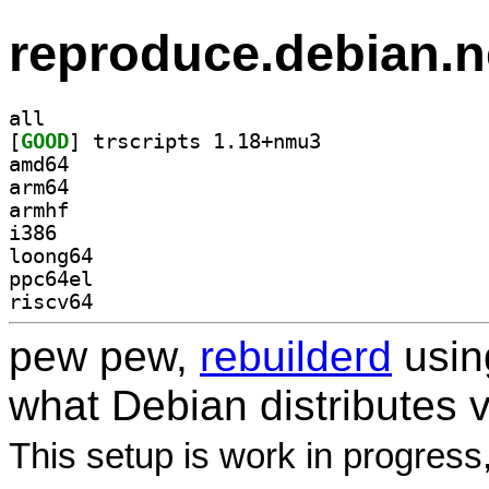
reproduce.debian.n
all
[
GOOD
] trscripts 1.18+nmu3		
amd64
arm64
armhf
i386
loong64
ppc64el
riscv64
pew pew,
rebuilderd
usi
what Debian distributes 
This setup is work in progress