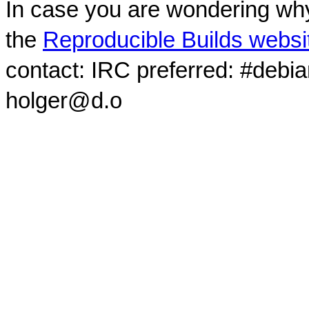
In case you are wondering why
the
Reproducible Builds websi
contact: IRC preferred: #debi
holger@d.o