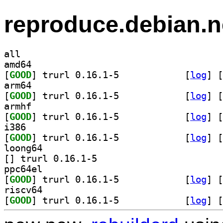
reproduce.debian.n
all
amd64
[
GOOD
] trurl 0.16.1-5		
 [
log
]
 [
arm64
[
GOOD
] trurl 0.16.1-5		
 [
log
]
 [
armhf
[
GOOD
] trurl 0.16.1-5		
 [
log
]
 [
i386
[
GOOD
] trurl 0.16.1-5		
 [
log
]
 [
loong64
[
] trurl 0.16.1-5		
ppc64el
[
GOOD
] trurl 0.16.1-5		
 [
log
]
 [
riscv64
[
GOOD
] trurl 0.16.1-5		
 [
log
]
 [