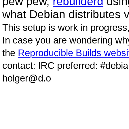
pew pew,
rebuilderd
usi
what Debian distributes 
This setup is work in progress
In case you are wondering why
the
Reproducible Builds websi
contact: IRC preferred: #debi
holger@d.o