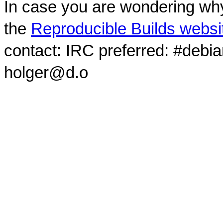
In case you are wondering why
the
Reproducible Builds websi
contact: IRC preferred: #debi
holger@d.o