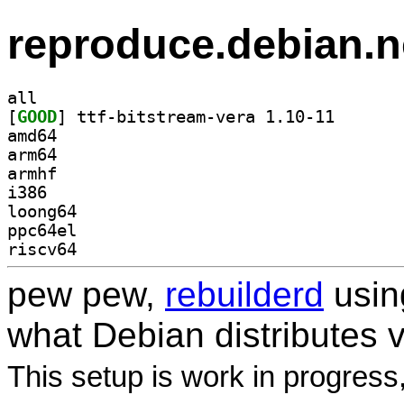
reproduce.debian.n
all
[
GOOD
] ttf-bitstrea
amd64
arm64
armhf
i386
loong64
ppc64el
riscv64
pew pew,
rebuilderd
usi
what Debian distributes 
This setup is work in progress